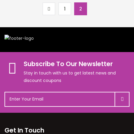
1
2
Subscribe To Our Newsletter
Stay in touch with us to get latest news and
discount coupons
Get In Touch