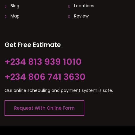
Blog
Locations
Map
Review
Get Free Estimate
+234 813 939 1010
+234 806 741 3630
Our online scheduling and payment system is safe.
Request With Online Form