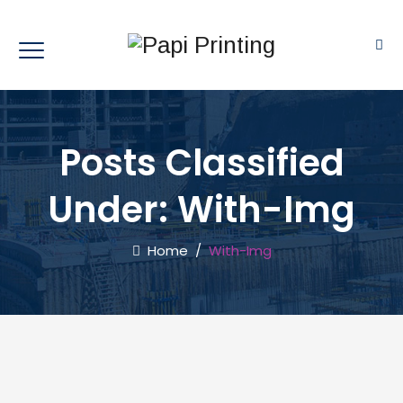
Posts Classified
Under:
With-Img
Home
/
With-Img