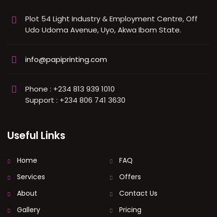
Plot 54 Light Industry & Employment Centre, Off
Udo Udoma Avenue, Uyo, Akwa Ibom State.
info@papiprinting.com
Phone : +234 813 939 1010
Support : +234 806 741 3630
Useful Links
Home
FAQ
Services
Offers
About
Contact Us
Gallery
Pricing