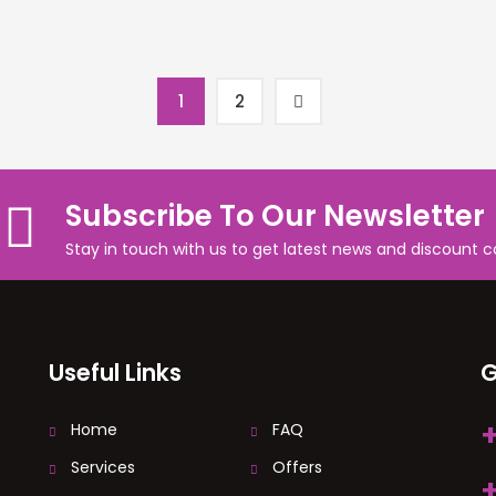
1
2
Subscribe To Our Newsletter
Stay in touch with us to get latest news and discount 
Useful Links
G
Home
FAQ
Services
Offers