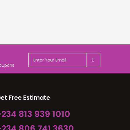
coupons
et Free Estimate
+234 813 939 1010
+234 806 741 3630