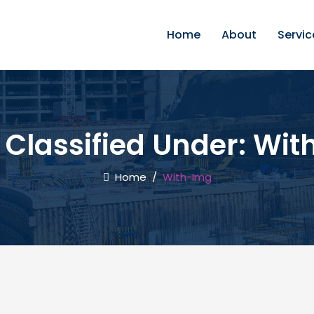
Home
About
Servic
 Classified Under:
Wit
Home
/
With-Img