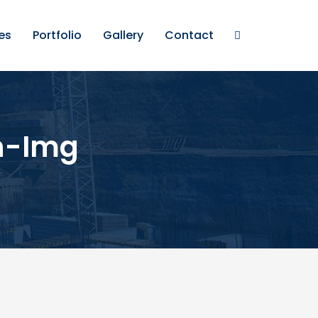
es
Portfolio
Gallery
Contact
h-Img