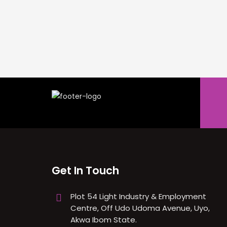
Get In Touch
Plot 54 Light Industry & Employment
Centre, Off Udo Udoma Avenue, Uyo,
Akwa Ibom State.