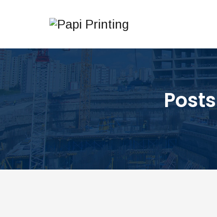
Posts